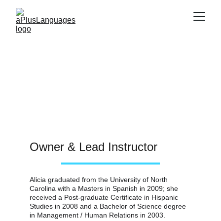
Staff
Owner & Lead Instructor
Alicia graduated from the University of North 
Carolina with a Masters in Spanish in 2009; she 
received a Post-graduate Certificate in Hispanic 
Studies in 2008 and a Bachelor of Science degree 
in Management / Human Relations in 2003.