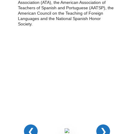
Association (ATA), the American Association of 
Teachers of Spanish and Portuguese (AATSP), the 
American Council on the Teaching of Foreign 
Languages and the National Spanish Honor 
Society.