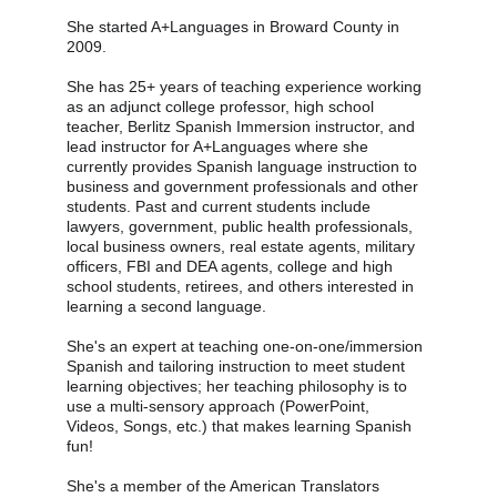
She started A+Languages in Broward County in 
2009.
She has 25+ years of teaching experience working 
as an adjunct college professor, high school 
teacher, Berlitz Spanish Immersion instructor, and 
lead instructor for A+Languages where she 
currently provides Spanish language instruction to 
business and government professionals and other 
students. Past and current students include 
lawyers, government, public health professionals, 
local business owners, real estate agents, military 
officers, FBI and DEA agents, college and high 
school students, retirees, and others interested in 
learning a second language.
She's an expert at teaching one-on-one/immersion 
Spanish and tailoring instruction to meet student 
learning objectives; her teaching philosophy is to 
use a multi-sensory approach (PowerPoint, 
Videos, Songs, etc.) that makes learning Spanish 
fun!
She's a member of the American Translators 